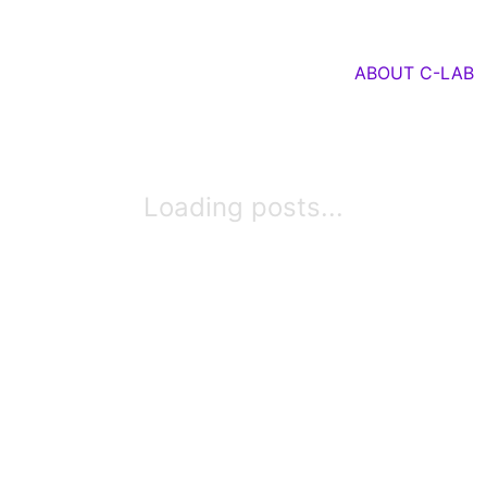
ABOUT C-LAB
Loading posts...