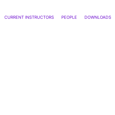
CURRENT INSTRUCTORS
PEOPLE
DOWNLOADS