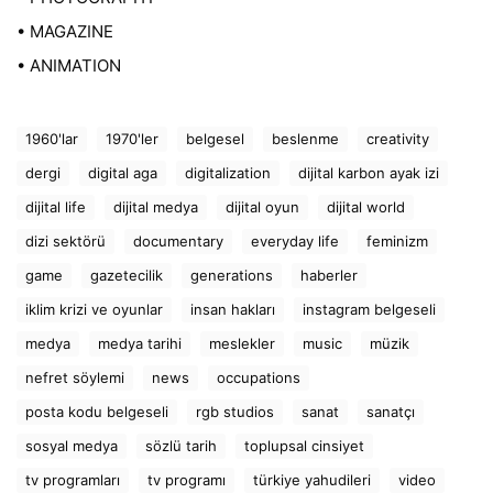
• MAGAZINE
• ANIMATION
1960'lar
1970'ler
belgesel
beslenme
creativity
dergi
digital aga
digitalization
dijital karbon ayak izi
dijital life
dijital medya
dijital oyun
dijital world
dizi sektörü
documentary
everyday life
feminizm
game
gazetecilik
generations
haberler
iklim krizi ve oyunlar
insan hakları
instagram belgeseli
medya
medya tarihi
meslekler
music
müzik
nefret söylemi
news
occupations
posta kodu belgeseli
rgb studios
sanat
sanatçı
sosyal medya
sözlü tarih
toplupsal cinsiyet
tv programları
tv programı
türkiye yahudileri
video