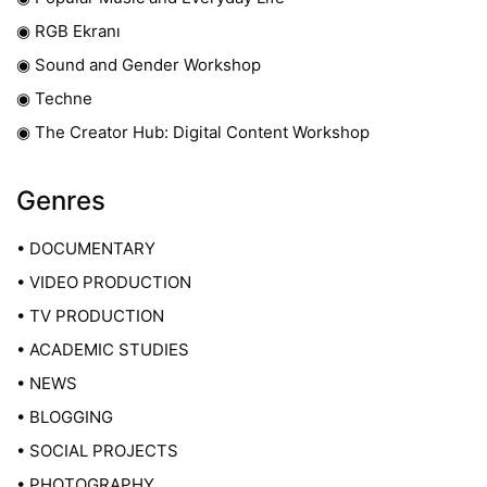
◉ RGB Ekranı
◉ Sound and Gender Workshop
◉ Techne
◉ The Creator Hub: Digital Content Workshop
Genres
• DOCUMENTARY
• VIDEO PRODUCTION
• TV PRODUCTION
• ACADEMIC STUDIES
• NEWS
• BLOGGING
• SOCIAL PROJECTS
• PHOTOGRAPHY