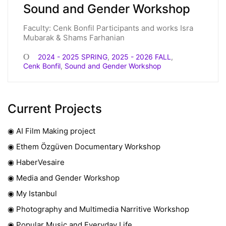
Sound and Gender Workshop
Faculty: Cenk Bonfil Participants and works Isra
Mubarak & Shams Farhanian
2024 - 2025 SPRING
,
2025 - 2026 FALL
,
Cenk Bonfil
,
Sound and Gender Workshop
Current Projects
◉ AI Film Making project
◉ Ethem Özgüven Documentary Workshop
◉ HaberVesaire
◉ Media and Gender Workshop
◉ My Istanbul
◉ Photography and Multimedia Narritive Workshop
◉ Popular Music and Everyday Life