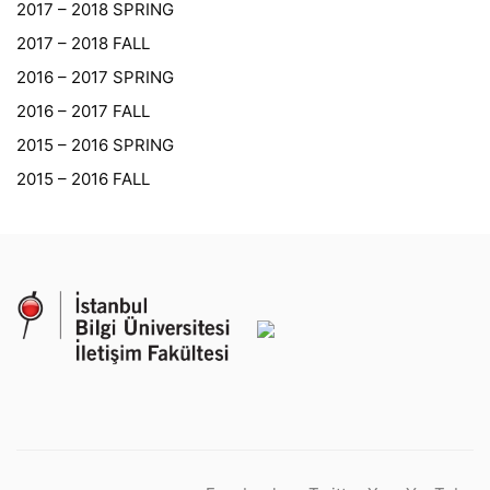
2017 – 2018 SPRING
2017 – 2018 FALL
2016 – 2017 SPRING
2016 – 2017 FALL
2015 – 2016 SPRING
2015 – 2016 FALL