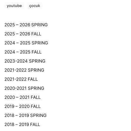
youtube
çocuk
2025 – 2026 SPRING
2025 – 2026 FALL
2024 – 2025 SPRING
2024 – 2025 FALL
2023-2024 SPRING
2021-2022 SPRING
2021-2022 FALL
2020-2021 SPRING
2020 – 2021 FALL
2019 – 2020 FALL
2018 – 2019 SPRING
2018 – 2019 FALL