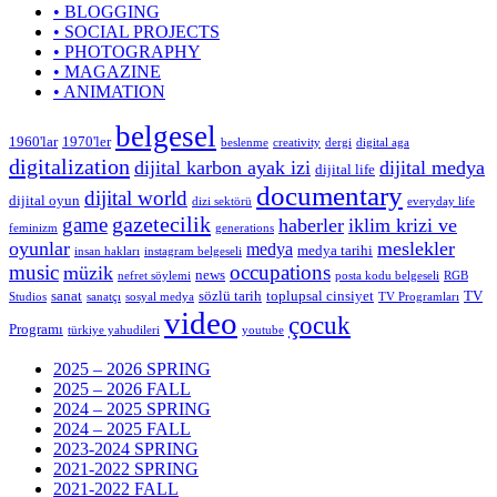
• BLOGGING
• SOCIAL PROJECTS
• PHOTOGRAPHY
• MAGAZINE
• ANIMATION
belgesel
1960'lar
1970'ler
beslenme
creativity
dergi
digital aga
digitalization
dijital karbon ayak izi
dijital medya
dijital life
documentary
dijital world
dijital oyun
dizi sektörü
everyday life
gazetecilik
game
haberler
iklim krizi ve
feminizm
generations
oyunlar
meslekler
medya
medya tarihi
insan hakları
instagram belgeseli
music
occupations
müzik
news
nefret söylemi
posta kodu belgeseli
RGB
sanat
sözlü tarih
toplupsal cinsiyet
TV
Studios
sanatçı
sosyal medya
TV Programları
video
çocuk
Programı
türkiye yahudileri
youtube
2025 – 2026 SPRING
2025 – 2026 FALL
2024 – 2025 SPRING
2024 – 2025 FALL
2023-2024 SPRING
2021-2022 SPRING
2021-2022 FALL