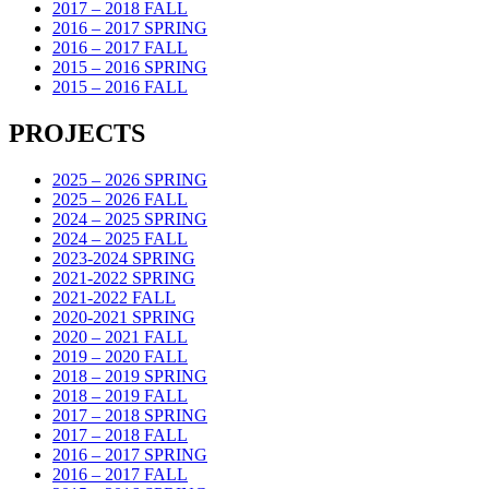
2017 – 2018 FALL
2016 – 2017 SPRING
2016 – 2017 FALL
2015 – 2016 SPRING
2015 – 2016 FALL
PROJECTS
2025 – 2026 SPRING
2025 – 2026 FALL
2024 – 2025 SPRING
2024 – 2025 FALL
2023-2024 SPRING
2021-2022 SPRING
2021-2022 FALL
2020-2021 SPRING
2020 – 2021 FALL
2019 – 2020 FALL
2018 – 2019 SPRING
2018 – 2019 FALL
2017 – 2018 SPRING
2017 – 2018 FALL
2016 – 2017 SPRING
2016 – 2017 FALL