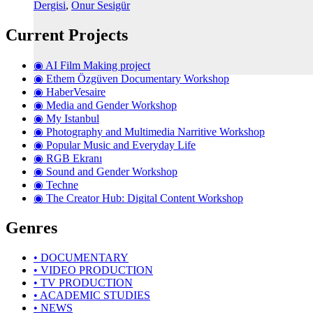
Dergisi
,
Onur Sesigür
Current Projects
◉ AI Film Making project
◉ Ethem Özgüven Documentary Workshop
◉ HaberVesaire
◉ Media and Gender Workshop
◉ My Istanbul
◉ Photography and Multimedia Narritive Workshop
◉ Popular Music and Everyday Life
◉ RGB Ekranı
◉ Sound and Gender Workshop
◉ Techne
◉ The Creator Hub: Digital Content Workshop
Genres
• DOCUMENTARY
• VIDEO PRODUCTION
• TV PRODUCTION
• ACADEMIC STUDIES
• NEWS