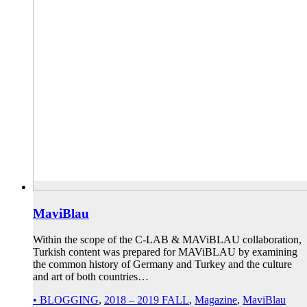
MaviBlau
Within the scope of the C-LAB & MAViBLAU collaboration,
Turkish content was prepared for MAViBLAU by examining
the common history of Germany and Turkey and the culture
and art of both countries…
• BLOGGING
,
2018 – 2019 FALL
,
Magazine
,
MaviBlau