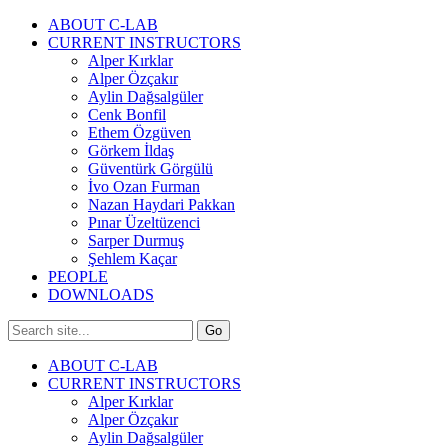
ABOUT C-LAB
CURRENT INSTRUCTORS
Alper Kırklar
Alper Özçakır
Aylin Dağsalgüler
Cenk Bonfil
Ethem Özgüven
Görkem İldaş
Güventürk Görgülü
İvo Ozan Furman
Nazan Haydari Pakkan
Pınar Üzeltüzenci
Sarper Durmuş
Şehlem Kaçar
PEOPLE
DOWNLOADS
ABOUT C-LAB
CURRENT INSTRUCTORS
Alper Kırklar
Alper Özçakır
Aylin Dağsalgüler