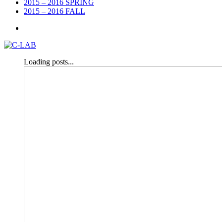
2015 – 2016 SPRING
2015 – 2016 FALL
Loading posts...