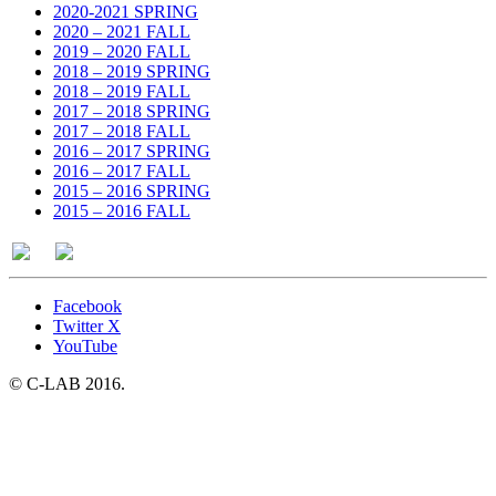
2020-2021 SPRING
2020 – 2021 FALL
2019 – 2020 FALL
2018 – 2019 SPRING
2018 – 2019 FALL
2017 – 2018 SPRING
2017 – 2018 FALL
2016 – 2017 SPRING
2016 – 2017 FALL
2015 – 2016 SPRING
2015 – 2016 FALL
Facebook
Twitter X
YouTube
© C-LAB 2016.