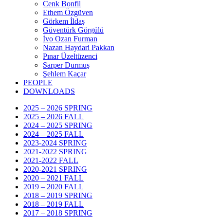
Cenk Bonfil
Ethem Özgüven
Görkem İldaş
Güventürk Görgülü
İvo Ozan Furman
Nazan Haydari Pakkan
Pınar Üzeltüzenci
Sarper Durmuş
Şehlem Kaçar
PEOPLE
DOWNLOADS
2025 – 2026 SPRING
2025 – 2026 FALL
2024 – 2025 SPRING
2024 – 2025 FALL
2023-2024 SPRING
2021-2022 SPRING
2021-2022 FALL
2020-2021 SPRING
2020 – 2021 FALL
2019 – 2020 FALL
2018 – 2019 SPRING
2018 – 2019 FALL
2017 – 2018 SPRING