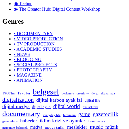
◉ Techne
◉ The Creator Hub: Digital Content Workshop
Genres
• DOCUMENTARY
• VIDEO PRODUCTION
• TV PRODUCTION
• ACADEMIC STUDIES
• NEWS
• BLOGGING
• SOCIAL PROJECTS
• PHOTOGRAPHY
• MAGAZINE
• ANIMATION
belgesel
1960'lar
1970'ler
beslenme
creativity
dergi
digital aga
digitalization
dijital karbon ayak izi
dijital life
dijital world
dijital medya
dijital oyun
dizi sektörü
documentary
gazetecilik
game
everyday life
feminizm
haberler
iklim krizi ve oyunlar
generations
insan hakları
music
meslekler
müzik
medya
medya tarihi
instagram belgeseli