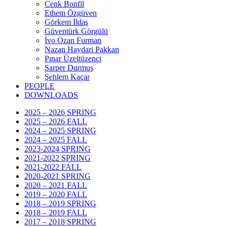
Cenk Bonfil
Ethem Özgüven
Görkem İldaş
Güventürk Görgülü
İvo Ozan Furman
Nazan Haydari Pakkan
Pınar Üzeltüzenci
Sarper Durmuş
Şehlem Kaçar
PEOPLE
DOWNLOADS
2025 – 2026 SPRING
2025 – 2026 FALL
2024 – 2025 SPRING
2024 – 2025 FALL
2023-2024 SPRING
2021-2022 SPRING
2021-2022 FALL
2020-2021 SPRING
2020 – 2021 FALL
2019 – 2020 FALL
2018 – 2019 SPRING
2018 – 2019 FALL
2017 – 2018 SPRING