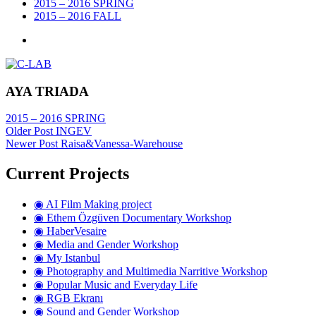
2015 – 2016 SPRING
2015 – 2016 FALL
AYA TRIADA
2015 – 2016 SPRING
Older Post
INGEV
Newer Post
Raisa&Vanessa-Warehouse
Current Projects
◉ AI Film Making project
◉ Ethem Özgüven Documentary Workshop
◉ HaberVesaire
◉ Media and Gender Workshop
◉ My Istanbul
◉ Photography and Multimedia Narritive Workshop
◉ Popular Music and Everyday Life
◉ RGB Ekranı
◉ Sound and Gender Workshop