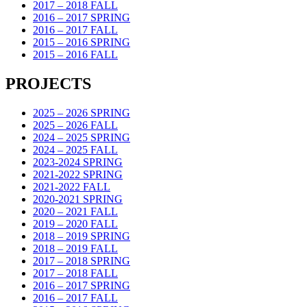
2017 – 2018 FALL
2016 – 2017 SPRING
2016 – 2017 FALL
2015 – 2016 SPRING
2015 – 2016 FALL
PROJECTS
2025 – 2026 SPRING
2025 – 2026 FALL
2024 – 2025 SPRING
2024 – 2025 FALL
2023-2024 SPRING
2021-2022 SPRING
2021-2022 FALL
2020-2021 SPRING
2020 – 2021 FALL
2019 – 2020 FALL
2018 – 2019 SPRING
2018 – 2019 FALL
2017 – 2018 SPRING
2017 – 2018 FALL
2016 – 2017 SPRING
2016 – 2017 FALL