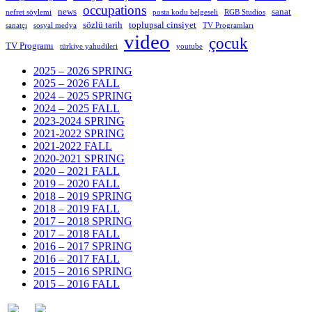
occupations
news
sanat
nefret söylemi
posta kodu belgeseli
RGB Studios
sözlü tarih
toplupsal cinsiyet
sanatçı
sosyal medya
TV Programları
video
çocuk
TV Programı
türkiye yahudileri
youtube
2025 – 2026 SPRING
2025 – 2026 FALL
2024 – 2025 SPRING
2024 – 2025 FALL
2023-2024 SPRING
2021-2022 SPRING
2021-2022 FALL
2020-2021 SPRING
2020 – 2021 FALL
2019 – 2020 FALL
2018 – 2019 SPRING
2018 – 2019 FALL
2017 – 2018 SPRING
2017 – 2018 FALL
2016 – 2017 SPRING
2016 – 2017 FALL
2015 – 2016 SPRING
2015 – 2016 FALL