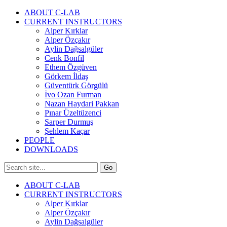
ABOUT C-LAB
CURRENT INSTRUCTORS
Alper Kırklar
Alper Özçakır
Aylin Dağsalgüler
Cenk Bonfil
Ethem Özgüven
Görkem İldaş
Güventürk Görgülü
İvo Ozan Furman
Nazan Haydari Pakkan
Pınar Üzeltüzenci
Sarper Durmuş
Şehlem Kaçar
PEOPLE
DOWNLOADS
ABOUT C-LAB
CURRENT INSTRUCTORS
Alper Kırklar
Alper Özçakır
Aylin Dağsalgüler